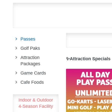
Passes
Golf Paks
Attraction
✨Attraction Specials
Packages
Game Cards
Cafe Foods
Indoor & Outdoor
4-Season Facility