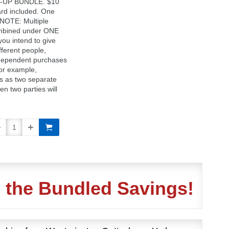
D-UP BUNDLE. $10
d included. One
 NOTE: Multiple
ombined under ONE
 you intend to give
fferent people,
dependent purchases
For example,
s as two separate
en two parties will
n the Bundled Savings!