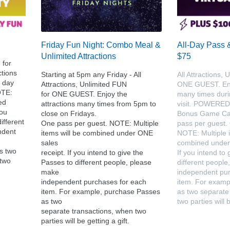
Friday Fun Night: Combo Meal &
All-Day Pass 
Unlimited Attractions
$75
 for
tions
Starting at 5pm any Friday - All
All Attractions, 
 day
Attractions, Unlimited FUN
ONE GUEST. Enjo
OTE:
for ONE GUEST. Enjoy the
many times dur
ed
attractions many times from 5pm to
visit. POWERE
you
close on Fridays.
Bonus Game Car
ifferent
One pass per guest. NOTE: Multiple
pass per guest.
ndent
items will be combined under ONE
NOTE: Multiple i
sales
combined under 
s two
receipt. If you intend to give the
If you intend to
 two
Passes to different people, please
different peopl
make
independent pur
independent purchases for each
item. For examp
item. For example, purchase Passes
as two separate
as two
two parties will b
separate transactions, when two
parties will be getting a gift.