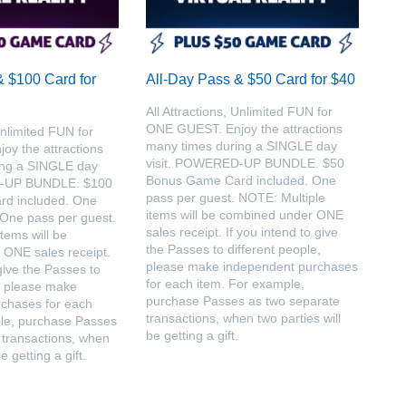
& $100 Card for
All-Day Pass & $50 Card for $40
All Attractions, Unlimited FUN for
ONE GUEST. Enjoy the attractions
Unlimited FUN for
many times during a SINGLE day
y the attractions
visit. POWERED-UP BUNDLE. $50
ing a SINGLE day
Bonus Game Card included. One
D-UP BUNDLE. $100
pass per guest. NOTE: Multiple
d included. One
items will be combined under ONE
 One pass per guest.
sales receipt. If you intend to give
tems will be
the Passes to different people,
ONE sales receipt.
please make independent purchases
 give the Passes to
for each item. For example,
e, please make
purchase Passes as two separate
chases for each
transactions, when two parties will
le, purchase Passes
be getting a gift.
 transactions, when
e getting a gift.