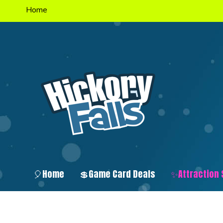
Home
🎈Home
💲Game Card Deals
✨Attraction 