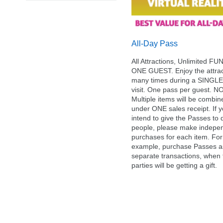
All-Day Pass
All Attractions, Unlimited FUN
ONE GUEST. Enjoy the attrac
many times during a SINGLE
visit. One pass per guest. N
Multiple items will be combin
under ONE sales receipt. If 
intend to give the Passes to d
people, please make indepe
purchases for each item. For
example, purchase Passes a
separate transactions, when
parties will be getting a gift.