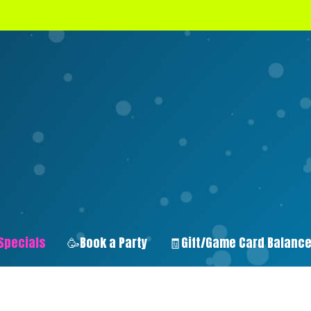
Specials
🥳Book a Party
🧾Gift/Game Card Balanc