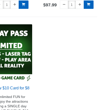
$97.99
w $10 Card for $8
Unlimited FUN for
y the attractions
ing a SINGLE day