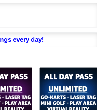
ngs every day!