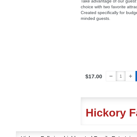
Take advantage of our guest
choice with two favorite attra
Created specifically for budg
minded guests.
$17.00
Hickory F