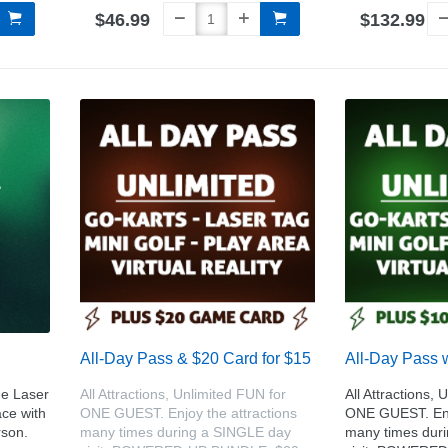
$46.99
$132.99
All-Day Pass & $20 Card for $15
All-Day Pass 
e Laser
All Attractions, Unlimited FUN for
All Attractions, 
ce with
ONE GUEST. Enjoy the attractions
ONE GUEST. Enjo
rson.
many times during a SINGLE day
many times dur