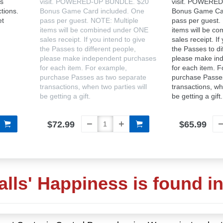
's
visit. POWERED-UP BUNDLE. $20
visit. POWERE
ctions.
Bonus Game Card included. One
Bonus Game Car
et
pass per guest. NOTE: Multiple
pass per guest.
items will be combined under ONE
items will be c
sales receipt. If you intend to give
sales receipt. If
the Passes to different people,
the Passes to di
please make independent purchases
please make in
for each item. For example,
for each item. 
purchase Passes as two separate
purchase Passe
transactions, when two parties will
transactions, wh
be getting a gift.
be getting a gift.
$72.99
$65.99
alls' Happiness is found i