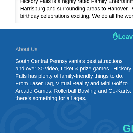
Hickory Falls is a highly rated Family Entertai
Harrisburg and surrounding areas to Hanover. W
birthday celebrations exciting. We do all the wor
✋Leave
About Us
South Central Pennsylvania's best attractions
and over 30 video, ticket & prize games. Hickory
Falls has plenty of family-friendly things to do.
From Laser Tag, Virtual Reality and Mini Golf to
Arcade Games, Rollerball Bowling and Go-Karts,
there's something for all ages.
G