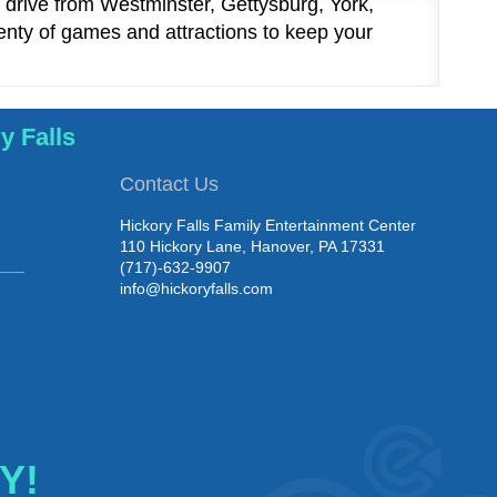
t drive from Westminster, Gettysburg, York,
nty of games and attractions to keep your
y Falls
Contact Us
Hickory Falls Family Entertainment Center
110 Hickory Lane, Hanover, PA 17331
(717)-632-9907
info@hickoryfalls.com
Y!