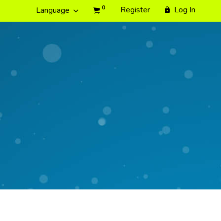
0
Register
Log In
Language
e