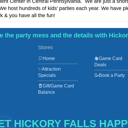
nment Center in Central Pennsylvania. We are just a shor
e host hundreds of kids' parties each year. We have ple
k & you have all the fun!
 the party mess and the details with Hickor
Stores
🎈Home
💲Game Card
Deals
✨Attraction
Specials
🥳Book a Party
🧾Gift/Game Card
Balance
ET HICKORY FALLS HAPP