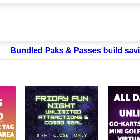
Bundled Paks & Passes build savi