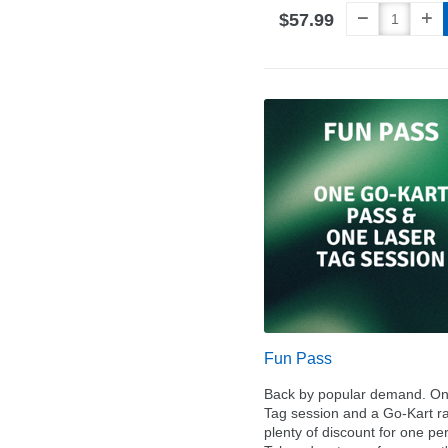
$57.99
Fun Pass
Back by popular demand. On
Tag session and a Go-Kart ra
plenty of discount for one pe